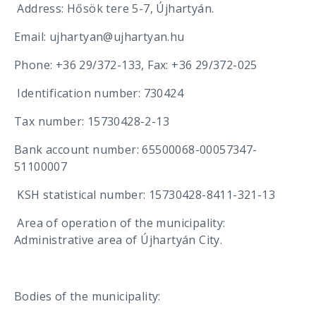
Address: Hősök tere 5-7, Újhartyán.
Email: ujhartyan@ujhartyan.hu
Phone: +36 29/372-133, Fax: +36 29/372-025
Identification number: 730424
Tax number: 15730428-2-13
Bank account number: 65500068-00057347-
51100007
KSH statistical number: 15730428-8411-321-13
Area of ​​operation of the municipality:
Administrative area of ​​Újhartyán City.
Bodies of the municipality: