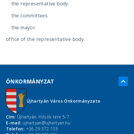
the representative body
the committees
the mayor
office of the representative body.
ÖNKORMÁNYZAT
Újhartyán Város Önkormányzata
Cím:
Újhartyán, Hősök tere 5-7.
E-mail:
ujhartyan@ujhartyan.hu
Telefon:
+36 29 372 133