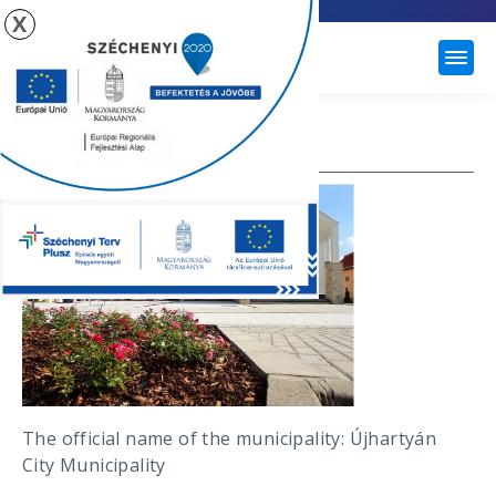
X
ÚJHARTYÁN
COUNCIL
The official name of the municipality: Újhartyán
City Municipality