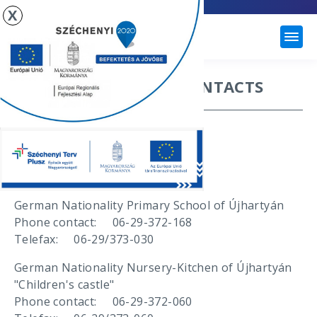
X
ÚJHARTYÁN
IMPORTANT PHONE CONTACTS
Mayor's office
Phone contact: 06-29-372-133
Telefax: 06-29-372-025
Institutions
German Nationality Primary School of Újhartyán
Phone contact: 06-29-372-168
Telefax: 06-29/373-030
German Nationality Nursery-Kitchen of Újhartyán
"Children's castle"
Phone contact: 06-29-372-060