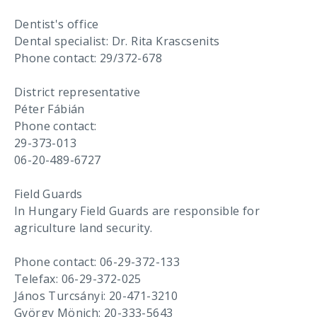
Dentist's office
Dental specialist: Dr. Rita Krascsenits
Phone contact: 29/372-678
District representative
Péter Fábián
Phone contact:
29-373-013
06-20-489-6727
Field Guards
In Hungary Field Guards are responsible for
agriculture land security.
Phone contact: 06-29-372-133
Telefax: 06-29-372-025
János Turcsányi: 20-471-3210
György Mönich: 20-333-5643