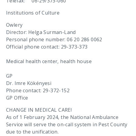
Telefax: 06-29/373-060
Institutions of Culture
Owlery
Director: Helga Surman-Land
Personal phone number: 06 20 286 0062
Official phone contact: 29-373-373
Medical health center, health house
GP
Dr. Imre Kökényesi
Phone contact: 29-372-152
GP Office
CHANGE IN MEDICAL CARE!
As of 1 February 2024, the National Ambulance
Service will serve the on-call system in Pest County
due to the unification.