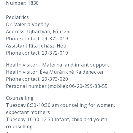
Number: 1830
Pediatrics
Dr. Valéria Vagány
Address: Újhartyán, Fő u.26.
Phone contact: 29-372-019
Assistant Rita Juhász-Heti
Phone contact: 29-372-019
Health visitor - Maternal and infant support
Health visitor: Éva Murárikné Kaldenecker
Phone contact: 29-373-020
Personal number (mobile): 06-20-299-88-55
Counselling:
Tuesday 8:30-10:30 am counselling for women,
expectant mothers
Tuesday 10:30-12:30 Infant, child and youth
counselling