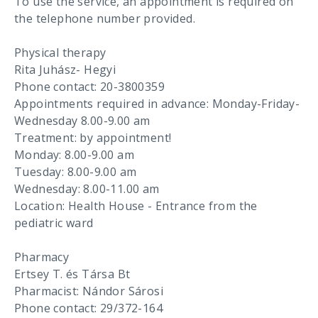
To use the service, an appointment is required on
the telephone number provided.
Physical therapy
Rita Juhász- Hegyi
Phone contact: 20-3800359
Appointments required in advance: Monday-Friday-
Wednesday 8.00-9.00 am
Treatment: by appointment!
Monday: 8.00-9.00 am
Tuesday: 8.00-9.00 am
Wednesday: 8.00-11.00 am
Location: Health House - Entrance from the
pediatric ward
Pharmacy
Ertsey T. és Társa Bt
Pharmacist: Nándor Sárosi
Phone contact: 29/372-164