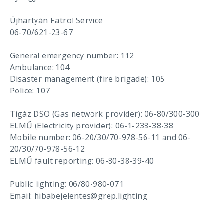
Újhartyán Patrol Service
06-70/621-23-67
General emergency number: 112
Ambulance: 104
Disaster management (fire brigade): 105
Police: 107
Tigáz DSO (Gas network provider): 06-80/300-300
ELMŰ (Electricity provider): 06-1-238-38-38
Mobile number: 06-20/30/70-978-56-11 and 06-
20/30/70-978-56-12
ELMŰ fault reporting: 06-80-38-39-40
Public lighting: 06/80-980-071
Email: hibabejelentes@grep.lighting