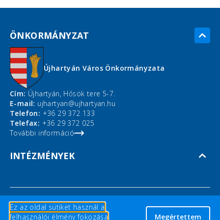
ÖNKORMÁNYZAT
Újhartyán Város Önkormányzata
Cím:
Újhartyán, Hősök tere 5-7.
E-mail:
ujhartyan@ujhartyan.hu
Telefon:
+36 29 372 133
Telefax:
+36 29 372 025
További információ
INTÉZMÉNYEK
Ez az oldal sütiket használ a
Copyright © 2026 Újhartyán ©
felhasználói élmény fokozása
Megértettem