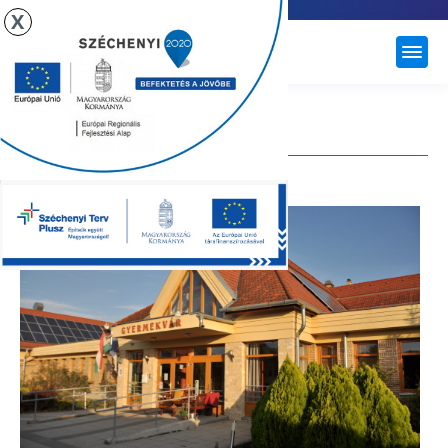
X
ÚJHARTYÁN
KINDERGARTEN
Nursery