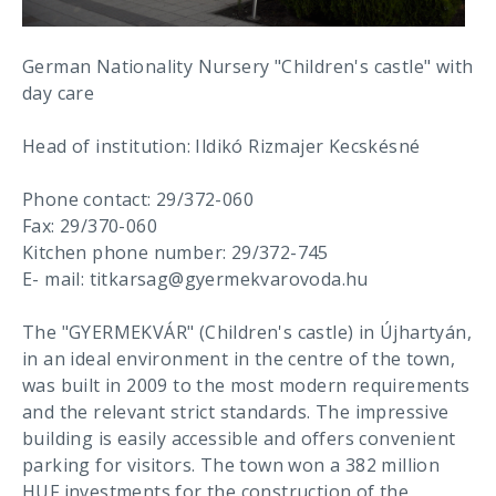
German Nationality Nursery "Children's castle" with
day care
Head of institution: Ildikó Rizmajer Kecskésné
Phone contact: 29/372-060
Fax: 29/370-060
Kitchen phone number: 29/372-745
E- mail: titkarsag@gyermekvarovoda.hu
The "GYERMEKVÁR" (Children's castle) in Újhartyán,
in an ideal environment in the centre of the town,
was built in 2009 to the most modern requirements
and the relevant strict standards. The impressive
building is easily accessible and offers convenient
parking for visitors. The town won a 382 million
HUF investments for the construction of the