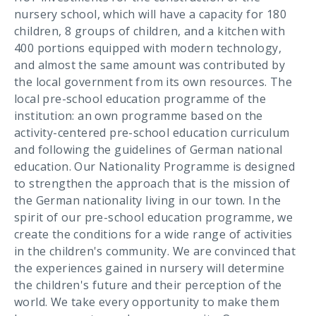
nursery school, which will have a capacity for 180
children, 8 groups of children, and a kitchen with
400 portions equipped with modern technology,
and almost the same amount was contributed by
the local government from its own resources. The
local pre-school education programme of the
institution: an own programme based on the
activity-centered pre-school education curriculum
and following the guidelines of German national
education. Our Nationality Programme is designed
to strengthen the approach that is the mission of
the German nationality living in our town. In the
spirit of our pre-school education programme, we
create the conditions for a wide range of activities
in the children's community. We are convinced that
the experiences gained in nursery will determine
the children's future and their perception of the
world. We take every opportunity to make them