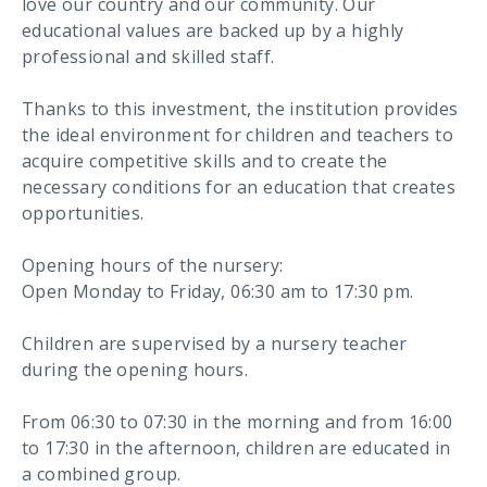
love our country and our community. Our
educational values are backed up by a highly
professional and skilled staff.
Thanks to this investment, the institution provides
the ideal environment for children and teachers to
acquire competitive skills and to create the
necessary conditions for an education that creates
opportunities.
Opening hours of the nursery:
Open Monday to Friday, 06:30 am to 17:30 pm.
Children are supervised by a nursery teacher
during the opening hours.
From 06:30 to 07:30 in the morning and from 16:00
to 17:30 in the afternoon, children are educated in
a combined group.