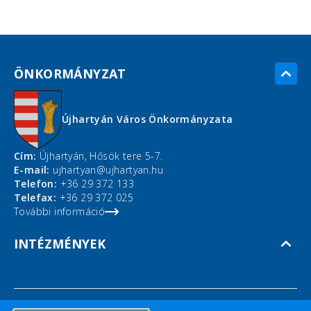
ÖNKORMÁNYZAT
Újhartyán Város Önkormányzata
Cím:
Újhartyán, Hősök tere 5-7.
E-mail:
ujhartyan@ujhartyan.hu
Telefon:
+36 29 372 133
Telefax:
+36 29 372 025
További információ
INTÉZMÉNYEK