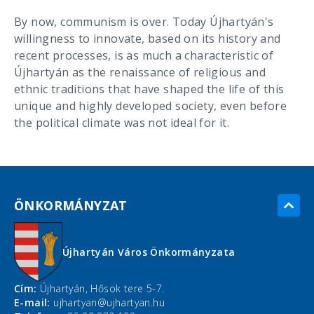
By now, communism is over. Today Újhartyán's
willingness to innovate, based on its history and
recent processes, is as much a characteristic of
Újhartyán as the renaissance of religious and
ethnic traditions that have shaped the life of this
unique and highly developed society, even before
the political climate was not ideal for it.
ÖNKORMÁNYZAT
Újhartyán Város Önkormányzata
Cím:
Újhartyán, Hősök tere 5-7.
E-mail:
ujhartyan@ujhartyan.hu