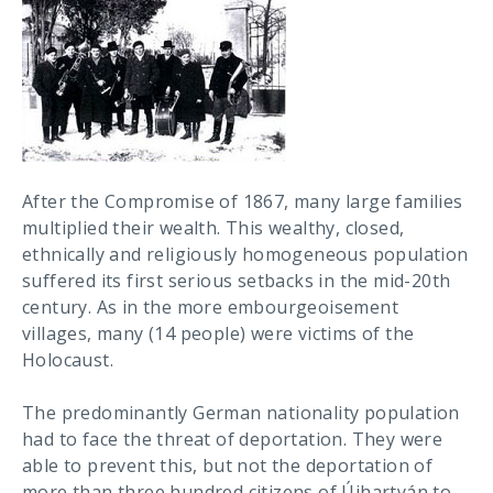
After the Compromise of 1867, many large families
multiplied their wealth. This wealthy, closed,
ethnically and religiously homogeneous population
suffered its first serious setbacks in the mid-20th
century. As in the more embourgeoisement
villages, many (14 people) were victims of the
Holocaust.
The predominantly German nationality population
had to face the threat of deportation. They were
able to prevent this, but not the deportation of
more than three hundred citizens of Újhartyán to