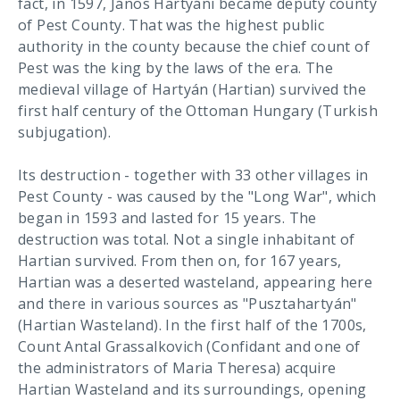
fact, in 1597, János Hartyáni became deputy county
of Pest County. That was the highest public
authority in the county because the chief count of
Pest was the king by the laws of the era. The
medieval village of Hartyán (Hartian) survived the
first half century of the Ottoman Hungary (Turkish
subjugation).
Its destruction - together with 33 other villages in
Pest County - was caused by the "Long War", which
began in 1593 and lasted for 15 years. The
destruction was total. Not a single inhabitant of
Hartian survived. From then on, for 167 years,
Hartian was a deserted wasteland, appearing here
and there in various sources as "Pusztahartyán"
(Hartian Wasteland). In the first half of the 1700s,
Count Antal Grassalkovich (Confidant and one of
the administrators of Maria Theresa) acquire
Hartian Wasteland and its surroundings, opening