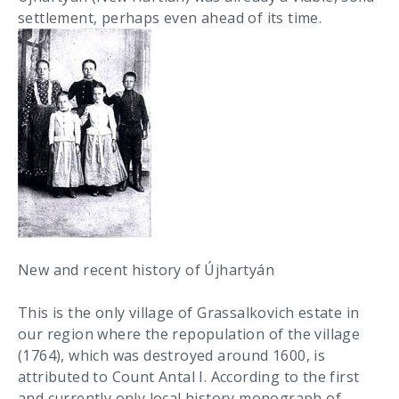
settlement, perhaps even ahead of its time.
New and recent history of Újhartyán
This is the only village of Grassalkovich estate in
our region where the repopulation of the village
(1764), which was destroyed around 1600, is
attributed to Count Antal I. According to the first
and currently only local history monograph of