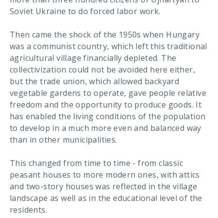
Soviet Ukraine to do forced labor work.
Then came the shock of the 1950s when Hungary
was a communist country, which left this traditional
agricultural village financially depleted. The
collectivization could not be avoided here either,
but the trade union, which allowed backyard
vegetable gardens to operate, gave people relative
freedom and the opportunity to produce goods. It
has enabled the living conditions of the population
to develop in a much more even and balanced way
than in other municipalities.
This changed from time to time - from classic
peasant houses to more modern ones, with attics
and two-story houses was reflected in the village
landscape as well as in the educational level of the
residents.