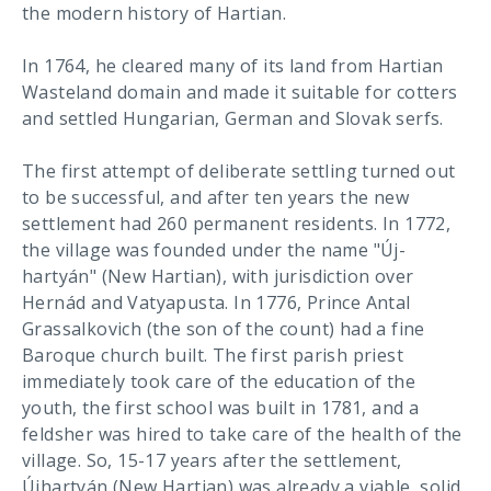
the modern history of Hartian.
In 1764, he cleared many of its land from Hartian
Wasteland domain and made it suitable for cotters
and settled Hungarian, German and Slovak serfs.
The first attempt of deliberate settling turned out
to be successful, and after ten years the new
settlement had 260 permanent residents. In 1772,
the village was founded under the name "Új-
hartyán" (New Hartian), with jurisdiction over
Hernád and Vatyapusta. In 1776, Prince Antal
Grassalkovich (the son of the count) had a fine
Baroque church built. The first parish priest
immediately took care of the education of the
youth, the first school was built in 1781, and a
feldsher was hired to take care of the health of the
village. So, 15-17 years after the settlement,
Újhartyán (New Hartian) was already a viable, solid