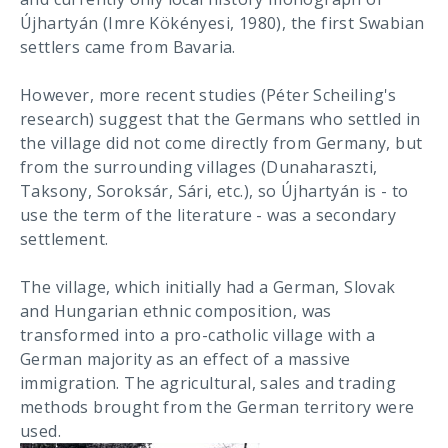
Újhartyán (Imre Kökényesi, 1980), the first Swabian
settlers came from Bavaria.
However, more recent studies (Péter Scheiling's
research) suggest that the Germans who settled in
the village did not come directly from Germany, but
from the surrounding villages (Dunaharaszti,
Taksony, Soroksár, Sári, etc.), so Újhartyán is - to
use the term of the literature - was a secondary
settlement.
The village, which initially had a German, Slovak
and Hungarian ethnic composition, was
transformed into a pro-catholic village with a
German majority as an effect of a massive
immigration. The agricultural, sales and trading
methods brought from the German territory were
used.