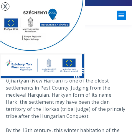
X
ÚJHARTYÁN
HISTORY
Újhartyán Town
History
Újhartyán (New Hartian) is one of the oldest
settlements in Pest County. Judging from the
medieval Harquian, Harkyan form of its name,
Hark, the settlement may have been the clan
territory of the Horkas (tribal judge) of the princely
tribe after the Hungarian Conquest.
By the 13th century, this winter habitation of the