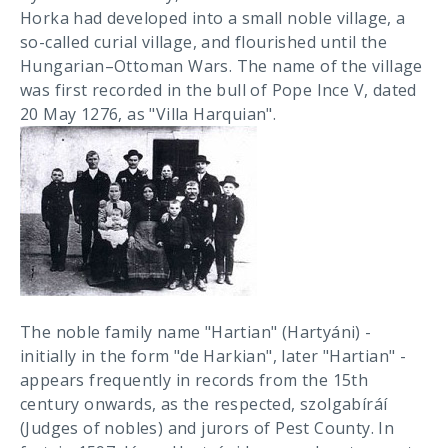
Horka had developed into a small noble village, a
so-called curial village, and flourished until the
Hungarian–Ottoman Wars. The name of the village
was first recorded in the bull of Pope Ince V, dated
20 May 1276, as "Villa Harquian".
The noble family name "Hartian" (Hartyáni) -
initially in the form "de Harkian", later "Hartian" -
appears frequently in records from the 15th
century onwards, as the respected, szolgabíráí
(Judges of nobles) and jurors of Pest County. In